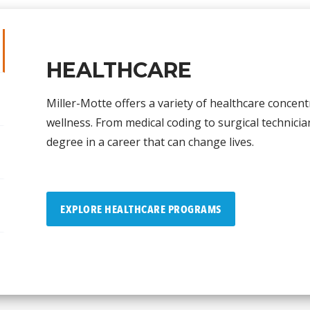
HEALTHCARE
Miller-Motte offers a variety of healthcare concent
wellness. From medical coding to surgical technicia
degree in a career that can change lives.
EXPLORE HEALTHCARE PROGRAMS