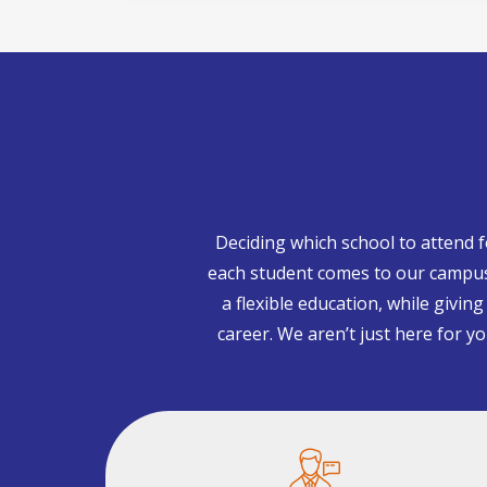
Deciding which school to attend 
each student comes to our campuse
a flexible education, while givin
career. We aren’t just here for y