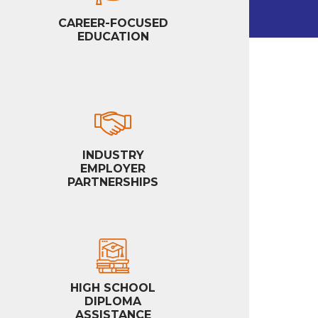
CAREER-FOCUSED
EDUCATION
INDUSTRY
EMPLOYER
PARTNERSHIPS
HIGH SCHOOL
DIPLOMA
ASSISTANCE