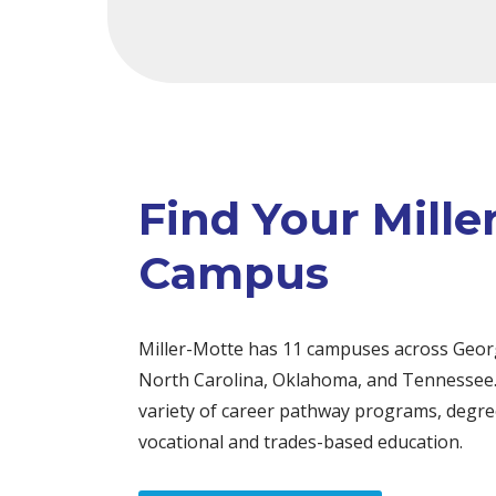
Find Your Mille
Campus
Miller-Motte has 11 campuses across Georg
North Carolina, Oklahoma, and Tennessee.
variety of career pathway programs, degree
vocational and trades-based education.