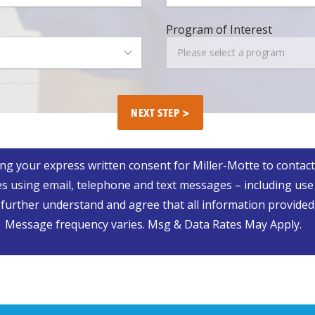
Progra
Program of Interest
of
Please select a program
Interest
ing your express written consent for Miller-Motte to contact
s using email, telephone and text messages – including use
rther understand and agree that all information provided is
Message frequency varies. Msg & Data Rates May Apply.