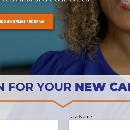
IND AN ONLINE PROGRAM
N FOR YOUR
NEW CA
Last
Last Name
Name
*