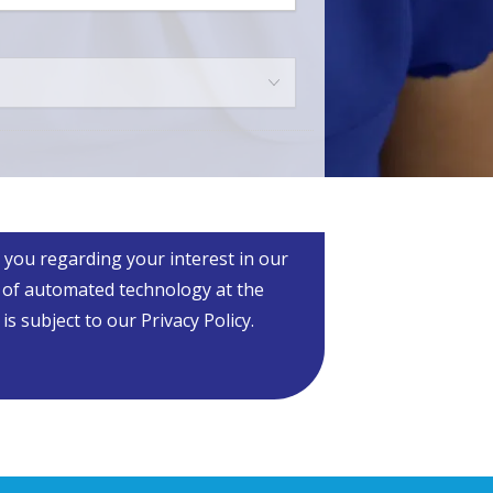
m
*
 you regarding your interest in our
 of automated technology at the
 subject to our Privacy Policy.