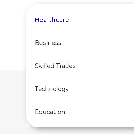
Healthcare
Business
Skilled Trades
Technology
Education