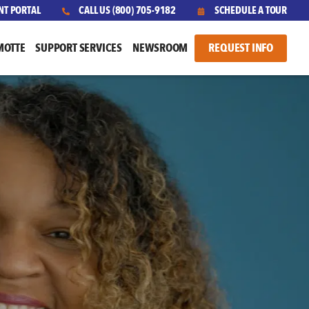
NT PORTAL
CALL US
(800) 705-9182
SCHEDULE A TOUR
MOTTE
SUPPORT SERVICES
NEWSROOM
REQUEST INFO