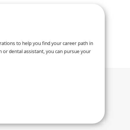
rations to help you find your career path in
n or dental assistant, you can pursue your