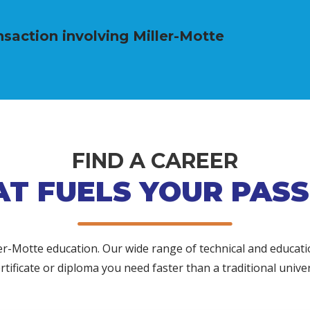
saction involving Miller-Motte
FIND A CAREER
AT FUELS YOUR PASS
ler-Motte education. Our wide range of technical and educat
rtificate or diploma you need faster than a traditional univer