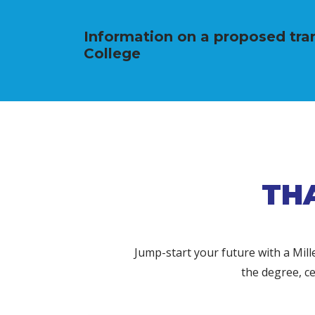
Information on a proposed tran
College
TH
Jump-start your future with a Mil
the degree, ce