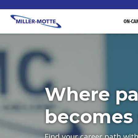
ON-CA
Where pa
becomes s
Find your career path wit