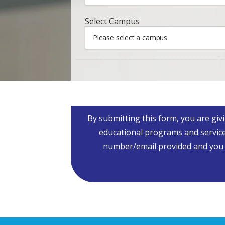
Campus
*
Select Campus
Please select a campus
By submitting this form, you are giv
educational programs and service
number/email provided and you fu