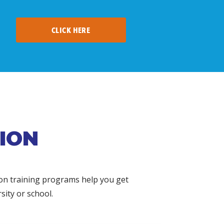
CLICK HERE
ION
ion training programs help you get
sity or school.