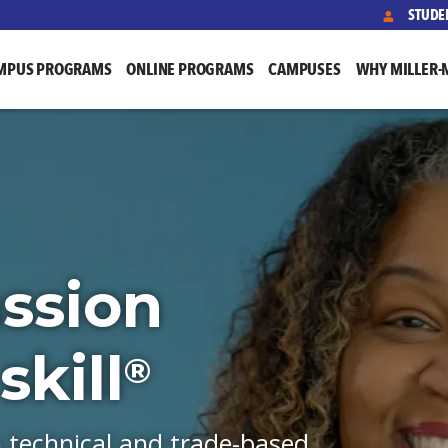
STUDE
MPUS PROGRAMS
ONLINE PROGRAMS
CAMPUSES
WHY MILLER-
ssion
kill
®
h technical and trade-based