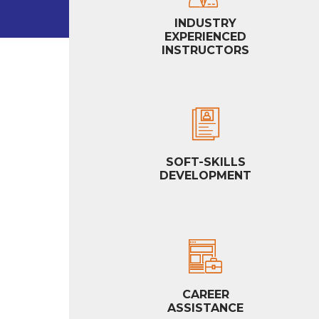
INDUSTRY
EXPERIENCED
INSTRUCTORS
SOFT-SKILLS
DEVELOPMENT
CAREER
ASSISTANCE