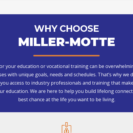
WHY CHOOSE
MILLER-MOTTE
for your education or vocational training can be overwhelmi
s with unique goals, needs and schedules. That’s why we d
g you access to industry professionals and training that make
our education. We are here to help you build lifelong connect
best chance at the life you want to be living.