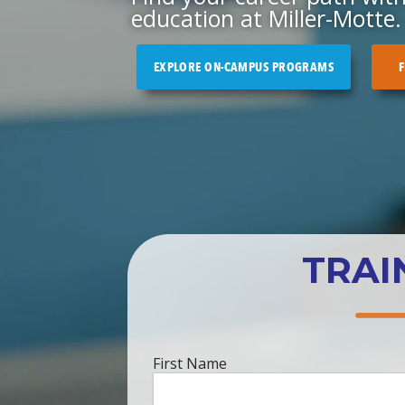
education at Miller-Motte.
EXPLORE ON-CAMPUS PROGRAMS
F
TRAI
First
First Name
Name
*