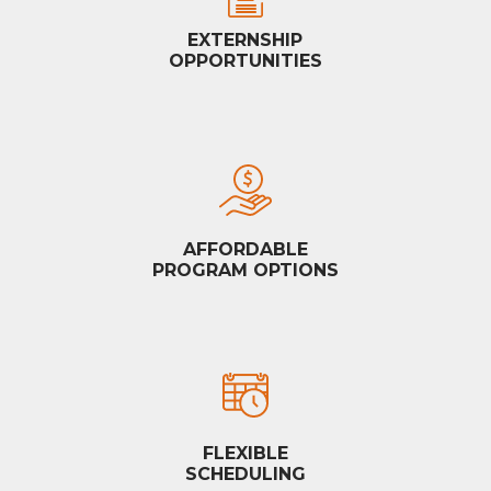
EXTERNSHIP
OPPORTUNITIES
AFFORDABLE
PROGRAM OPTIONS
FLEXIBLE
SCHEDULING