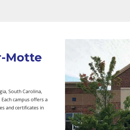
r-Motte
ia, South Carolina,
 Each campus offers a
s and certificates in