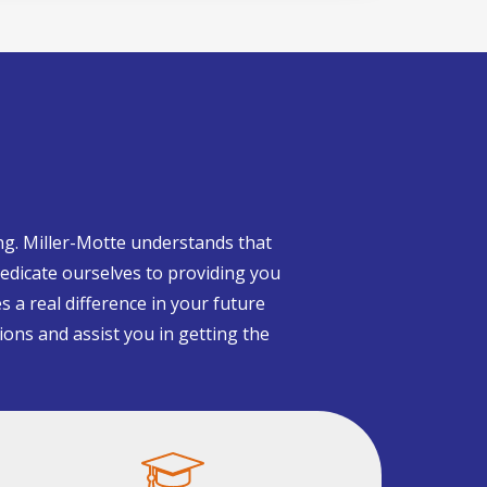
ng. Miller-Motte understands that
edicate ourselves to providing you
s a real difference in your future
ions and assist you in getting the