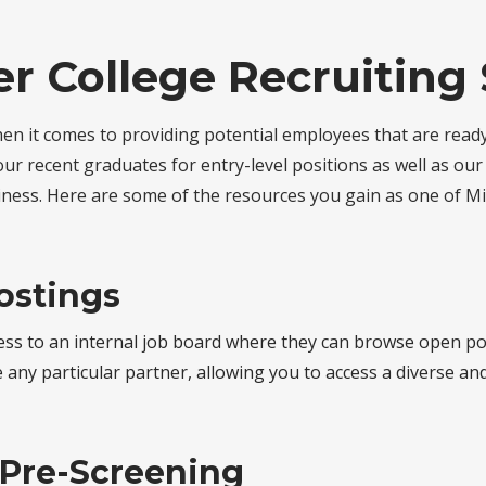
r College Recruiting 
hen it comes to providing potential employees that are ready
ur recent graduates for entry-level positions as well as ou
ness. Here are some of the resources you gain as one of Mi
ostings
ss to an internal job board where they can browse open pos
any particular partner, allowing you to access a diverse and 
 Pre-Screening