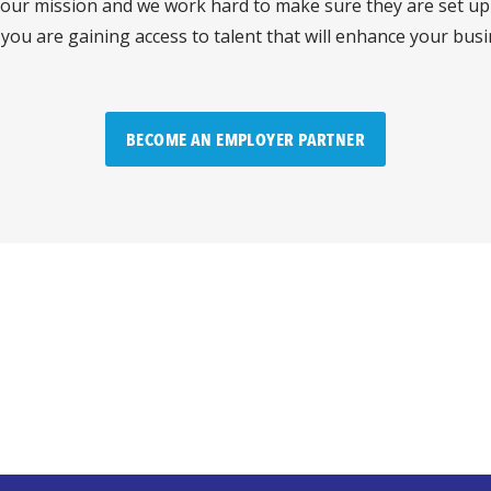
 our mission and we work hard to make sure they are set up 
 you are gaining access to talent that will enhance your bus
BECOME AN EMPLOYER PARTNER