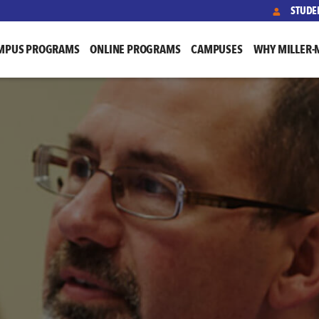
STUDE
MPUS PROGRAMS
ONLINE PROGRAMS
CAMPUSES
WHY MILLER-