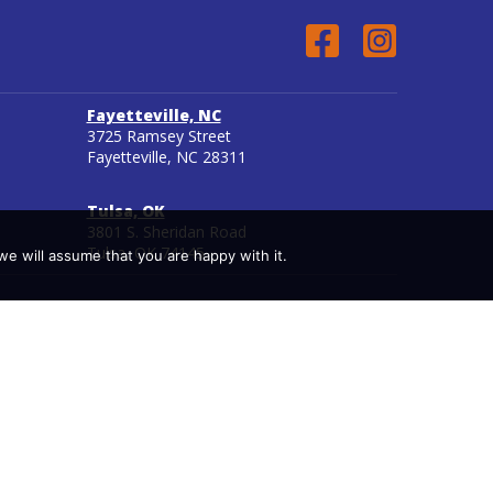
Fayetteville, NC
3725 Ramsey Street
Fayetteville, NC 28311
Tulsa, OK
3801 S. Sheridan Road
Tulsa, OK 74145
we will assume that you are happy with it.
see to participate in the National Council for State
ndary distance education.
aminations are not controlled by Miller-Motte but by
rantee that graduates will be eligible to take