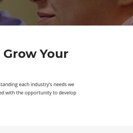
o Grow Your
standing each industry’s needs we
ed with the opportunity to develop