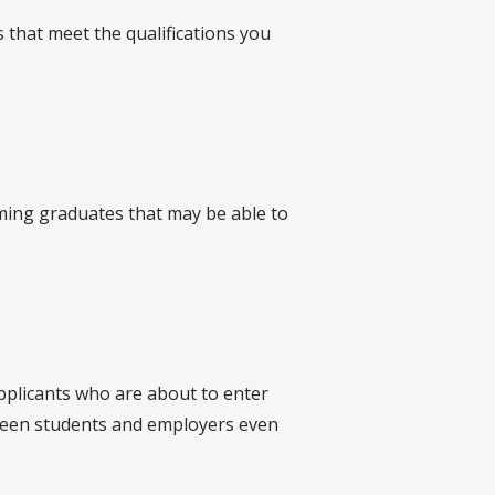
 that meet the qualifications you
oming graduates that may be able to
applicants who are about to enter
tween students and employers even