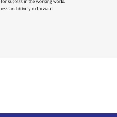
for success in the working world.
iness and drive you forward.