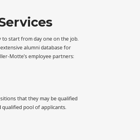
Services
 to start from day one on the job.
r extensive alumni database for
ller-Motte’s employee partners:
itions that they may be qualified
qualified pool of applicants.