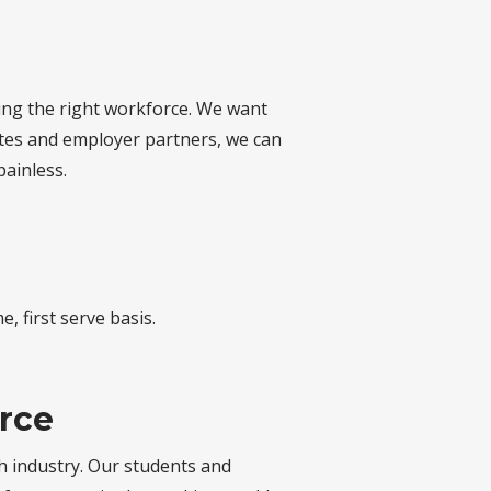
ding the right workforce. We want
tes and employer partners, we can
painless.
, first serve basis.
orce
ch industry. Our students and