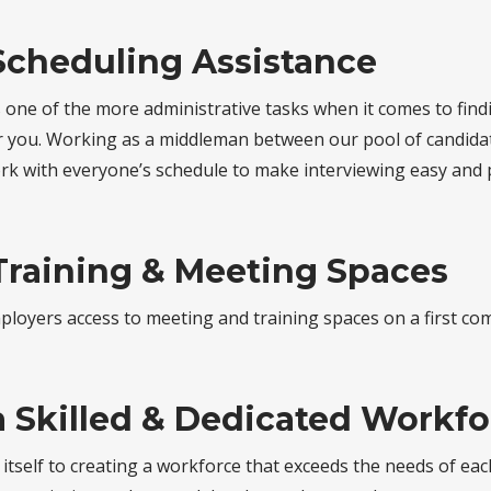
Scheduling Assistance
s one of the more administrative tasks when it comes to fin
or you. Working as a middleman between our pool of candida
ork with everyone’s schedule to make interviewing easy and 
Training & Meeting Spaces
loyers access to meeting and training spaces on a first come
a Skilled & Dedicated Workf
 itself to creating a workforce that exceeds the needs of ea