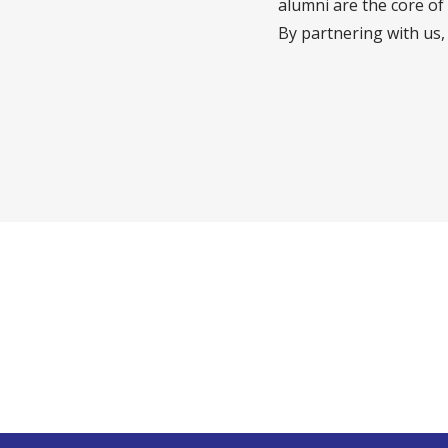
alumni are the core of
By partnering with us,