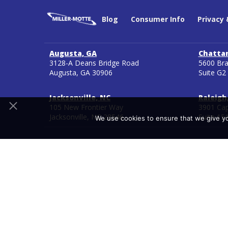
Blog
Consumer Info
Privacy
Augusta, GA
Chatta
3128-A Deans Bridge Road
5600 Bra
Augusta, GA 30906
Suite G2
Jacksonville, NC
Raleigh
105 New Frontier Way
3901 Cap
Jacksonville, NC 28546
Suite 15
We use cookies to ensure that we give you
Copyright 2026
Ancora Education
800-705-9182
Miller Motte located in Chattanooga, Tennessee and Mil
Authorization Reciprocity Agreements (NC-SARA). NC-SAR
*Miller-Motte does not guarantee third-party certificati
outside agencies and are subject to change by the agenc