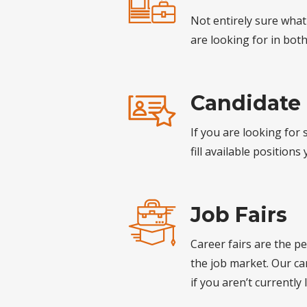
Not entirely sure what
are looking for in bot
Candidate
If you are looking for
fill available positions
Job Fairs
Career fairs are the p
the job market. Our ca
if you aren’t currently