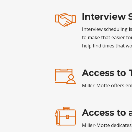
Interview 
Interview scheduling i
to make that easier f
help find times that w
Access to 
Miller-Motte offers emp
Access to 
Miller-Motte dedicates