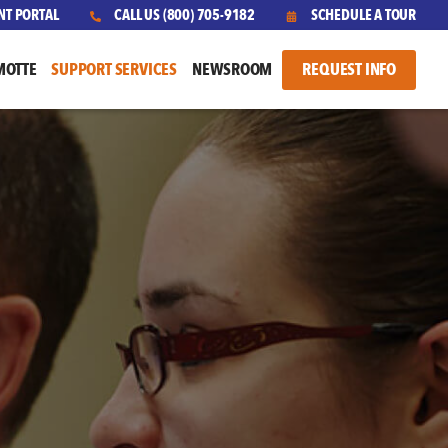
NT PORTAL
CALL US
(800) 705-9182
SCHEDULE A TOUR
MOTTE
SUPPORT SERVICES
NEWSROOM
REQUEST INFO