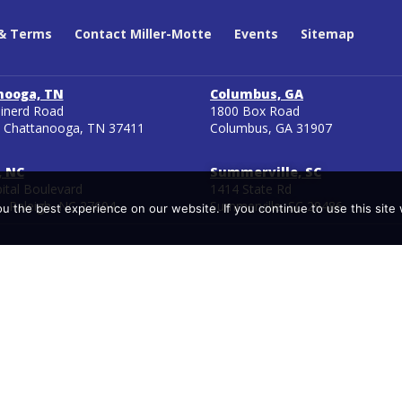
 & Terms
Contact Miller-Motte
Events
Sitemap
nooga, TN
Columbus, GA
inerd Road
1800 Box Road
 Chattanooga, TN 37411
Columbus, GA 31907
, NC
Summerville, SC
ital Boulevard
1414 State Rd
1 Raleigh, NC 27604
Summerville, SC 29486
 the best experience on our website. If you continue to use this site 
ler Motte branch campuses have been approved by the State of Tennes
A is a voluntary, regional approach to state oversight of post-seco
ons. Certification requirements for taking and passing certification ex
ies without notice to Miller-Motte. Therefore, Miller-Motte cannot gua