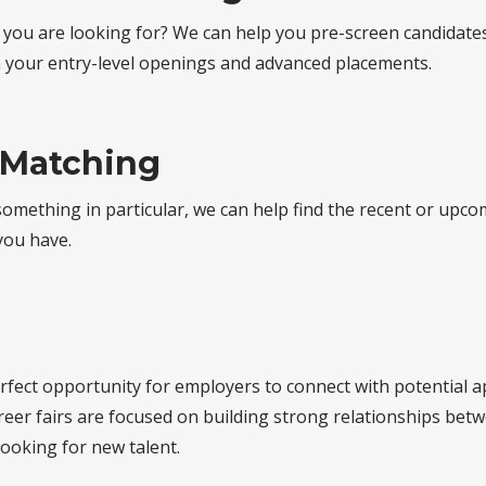
 you are looking for? We can help you pre-screen candidates
h your entry-level openings and advanced placements.
 Matching
 something in particular, we can help find the recent or upc
 you have.
erfect opportunity for employers to connect with potential 
reer fairs are focused on building strong relationships be
 looking for new talent.