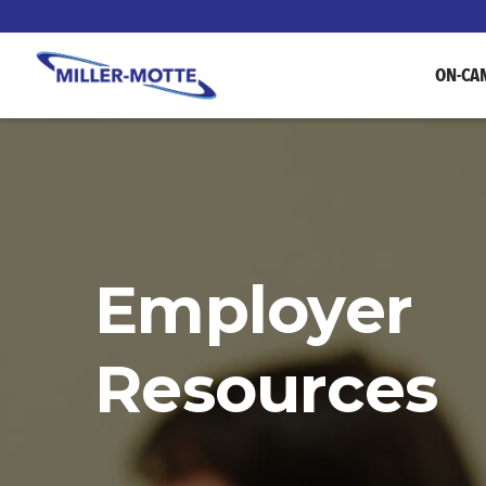
ON-CA
Employer
Resources