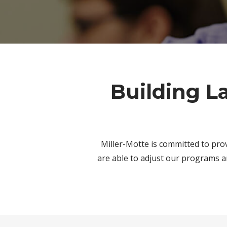
Building L
Miller-Motte is committed to pro
are able to adjust our programs a