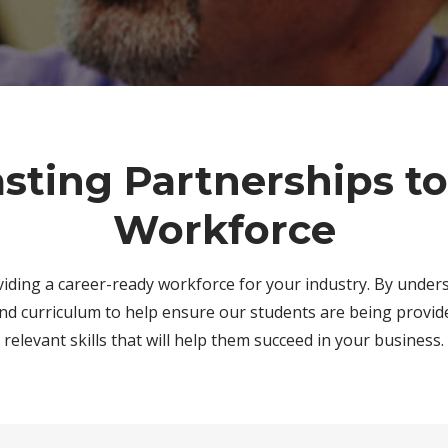
asting Partnerships t
Workforce
viding a career-ready workforce for your industry. By under
nd curriculum to help ensure our students are being provid
relevant skills that will help them succeed in your business.