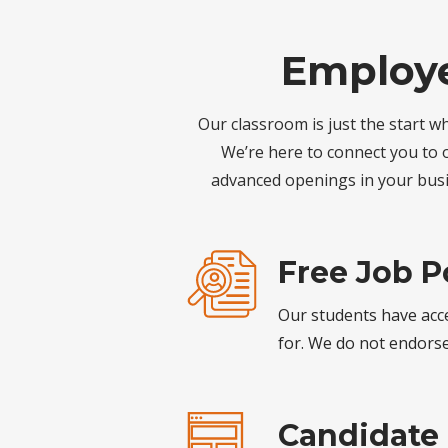
Employe
Our classroom is just the start w
We’re here to connect you to o
advanced openings in your busi
Free Job P
Our students have acce
for. We do not endorse 
Candidate