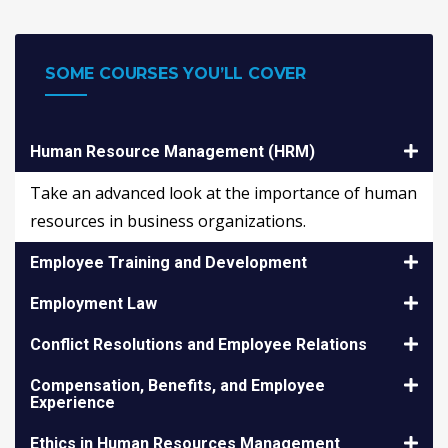
SOME COURSES YOU’LL COVER
Human Resource Management (HRM)
Take an advanced look at the importance of human
resources in business organizations.
Employee Training and Development
Employment Law
Conflict Resolutions and Employee Relations
Compensation, Benefits, and Employee
Experience
Ethics in Human Resources Management