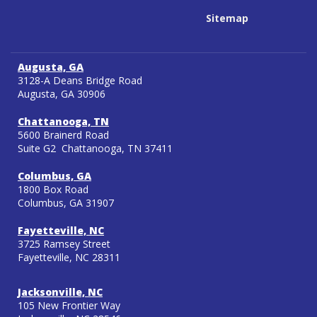
Sitemap
Augusta, GA
3128-A Deans Bridge Road
Augusta, GA 30906
Chattanooga, TN
5600 Brainerd Road
Suite G2 Chattanooga, TN 37411
Columbus, GA
1800 Box Road
Columbus, GA 31907
Fayetteville, NC
3725 Ramsey Street
Fayetteville, NC 28311
Jacksonville, NC
105 New Frontier Way