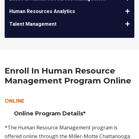
Human Resources Analytics
Talent Management
Enroll In Human Resource
Management Program Online
ONLINE
Online Program Details*
*The Human Resource Management program is
offered online through the Miller-Motte Chattanooga