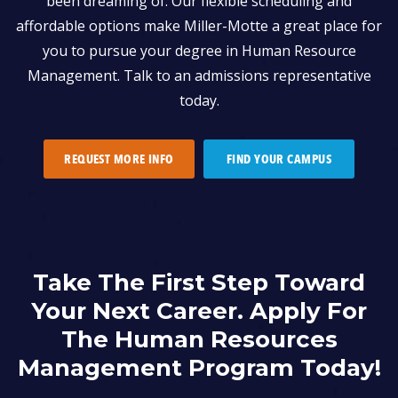
been dreaming of. Our flexible scheduling and
affordable options make Miller-Motte a great place for
you to pursue your degree in Human Resource
Management. Talk to an admissions representative
today.
REQUEST MORE INFO
FIND YOUR CAMPUS
Take The First Step Toward
Your Next Career. Apply For
The Human Resources
Management Program Today!