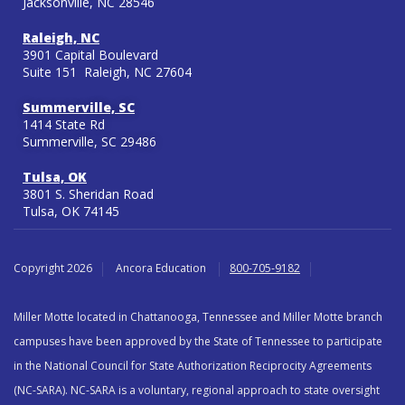
Jacksonville, NC 28546
Raleigh, NC
3901 Capital Boulevard
Suite 151 Raleigh, NC 27604
Summerville, SC
1414 State Rd
Summerville, SC 29486
Tulsa, OK
3801 S. Sheridan Road
Tulsa, OK 74145
Copyright 2026
Ancora Education
800-705-9182
Miller Motte located in Chattanooga, Tennessee and Miller Motte branch
campuses have been approved by the State of Tennessee to participate
in the National Council for State Authorization Reciprocity Agreements
(NC-SARA). NC-SARA is a voluntary, regional approach to state oversight