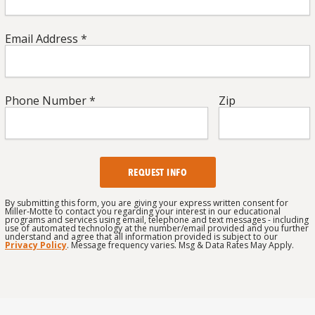
Email
Email Address *
Address
*
*
Phone
Zip
*
Phone Number *
Zip
Number
*
*
CAPTCHA
By submitting this form, you are giving your express written consent for
Miller-Motte to contact you regarding your interest in our educational
programs and services using email, telephone and text messages - including
use of automated technology at the number/email provided and you further
understand and agree that all information provided is subject to our
Privacy Policy
. Message frequency varies. Msg & Data Rates May Apply.