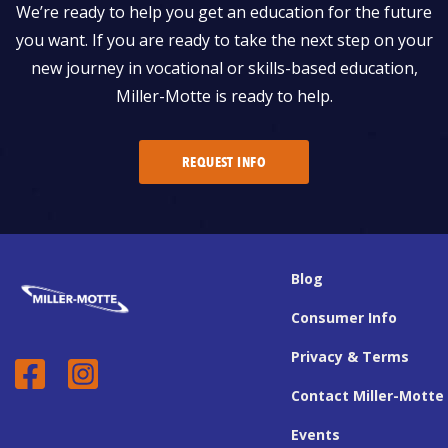
We’re ready to help you get an education for the future
you want. If you are ready to take the next step on your
new journey in vocational or skills-based education,
Miller-Motte is ready to help.
REQUEST INFO
Blog
Consumer Info
Privacy & Terms
Contact Miller-Motte
Events