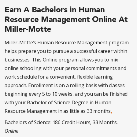
Earn A Bachelors in Human
Resource Management Online At
Miller-Motte
Miller-Motte’s Human Resource Management program
helps prepare you to pursue a successful career within
businesses. This Online program allows you to mix
online schooling with your personal commitments and
work schedule for a convenient, flexible learning
approach. Enrollment is on a rolling basis with classes
beginning every 5 to 10 weeks, and you can be finished
with your Bachelor of Science Degree in Human
Resource Management in as little as 33 months
.
Bachelors of Science: 186 Credit Hours, 33 Months.
Online