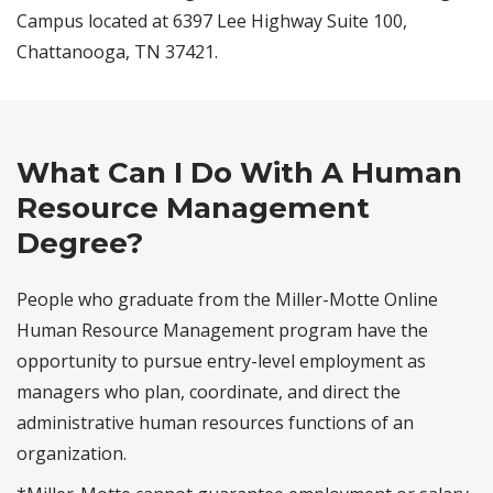
Campus located at 6397 Lee Highway Suite 100,
Chattanooga, TN 37421.
What Can I Do With A Human
Resource Management
Degree?
People who graduate from the Miller-Motte Online
Human Resource Management program have the
opportunity to pursue entry-level employment as
managers who plan, coordinate, and direct the
administrative human resources functions of an
organization.