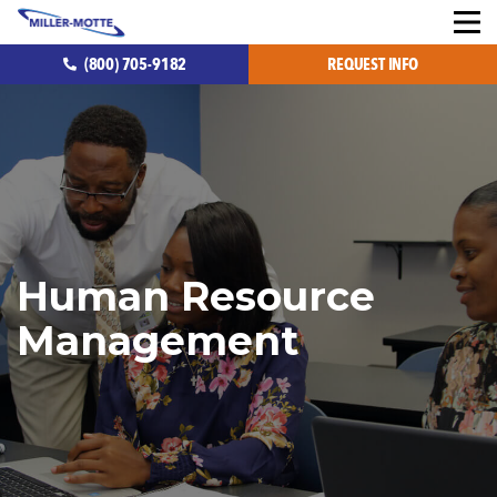
(800) 705-9182
REQUEST INFO
Human Resource
Management