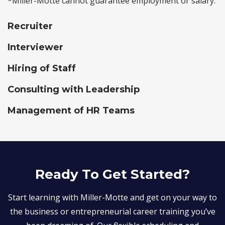
*Miller-Motte cannot guarantee employment or salary.
Recruiter
Interviewer
Hiring of Staff
Consulting with Leadership
Management of HR Teams
Ready To Get Started?
Start learning with Miller-Motte and get on your way to
the business or entrepreneurial career training you’ve