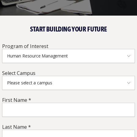
START BUILDING YOUR FUTURE
Program
Program of Interest
of
Human Resource Management
Interest
*
Campus
*
Select Campus
Please select a campus
First
First Name *
Name
*
*
Last
Last Name *
Name
*
*